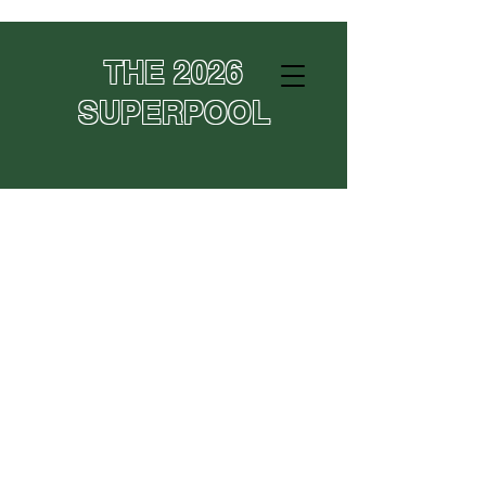
THE 2026
SUPERPOOL